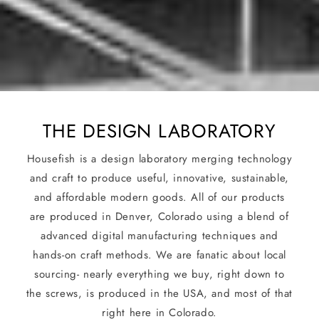
THE DESIGN LABORATORY
Housefish is a design laboratory merging technology
and craft to produce useful, innovative, sustainable,
and affordable modern goods. All of our products
are produced in Denver, Colorado using a blend of
advanced digital manufacturing techniques and
hands-on craft methods. We are fanatic about local
sourcing- nearly everything we buy, right down to
the screws, is produced in the USA, and most of that
right here in Colorado.