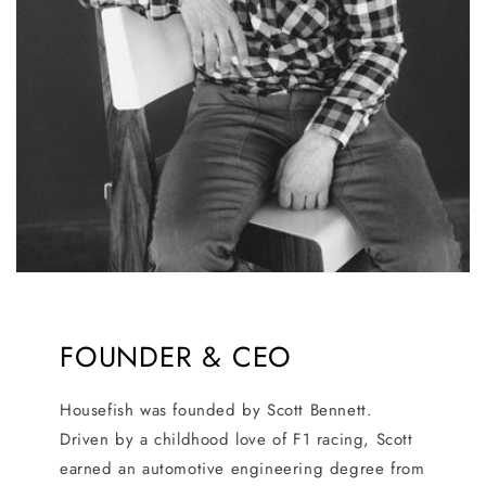
FOUNDER & CEO
Housefish was founded by Scott Bennett.
Driven by a childhood love of F1 racing, Scott
earned an automotive engineering degree from