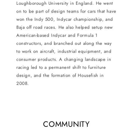
Loughborough University in England. He went
on to be part of design teams for cars that have
won the Indy 500, Indycar championship, and
Baja off road races. He also helped setup new
American-based Indycar and Formula 1
constructors, and branched out along the way
to work on aircraft, industrial equipment, and
consumer products. A changing landscape in
racing led to a permanent shift to furniture
design, and the formation of Housefish in
2008.
COMMUNITY