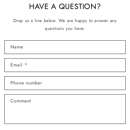
HAVE A QUESTION?
Drop us a line below. We are happy to answer any
questions you have.
C
Name
o
n
Email
*
t
a
Phone number
c
t
Comment
f
o
r