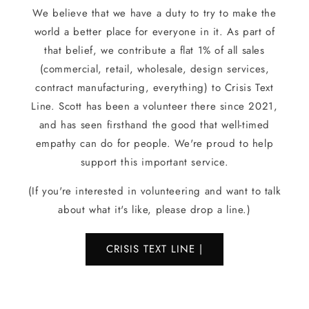
We believe that we have a duty to try to make the
world a better place for everyone in it. As part of
that belief, we contribute a flat 1% of all sales
(commercial, retail, wholesale, design services,
contract manufacturing, everything) to Crisis Text
Line. Scott has been a volunteer there since 2021,
and has seen firsthand the good that well-timed
empathy can do for people. We're proud to help
support this important service.
(If you're interested in volunteering and want to talk
about what it's like, please drop a line.)
CRISIS TEXT LINE |