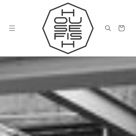
Skip to
content
Cart