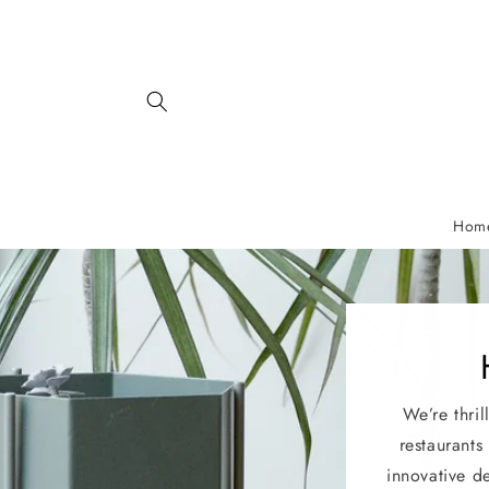
Skip to
content
Hom
We’re thril
restaurants
innovative d