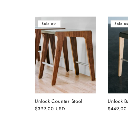
o
l
Sold out
Sold ou
l
e
c
t
Unlock Counter Stool
Unlock B
i
Regular
$399.00 USD
Regular
$449.00
price
price