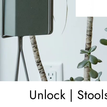
C
Unlock | Stool