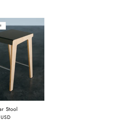
t
ar Stool
 USD