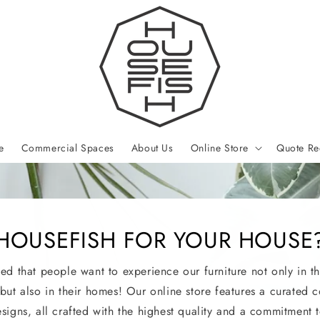
e
Commercial Spaces
About Us
Online Store
Quote Re
HOUSEFISH FOR YOUR HOUSE
led that people want to experience our furniture not only in th
 but also in their homes! Our online store features a curated c
esigns, all crafted with the highest quality and a commitment t