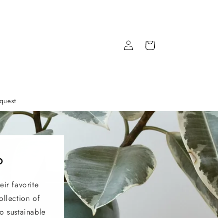
Log
Cart
in
quest
?
eir favorite
ollection of
o sustainable