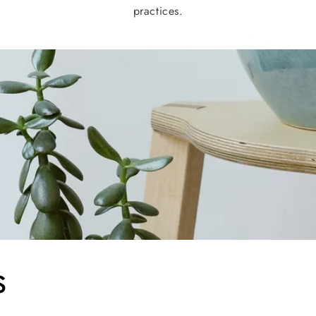
practices.
s