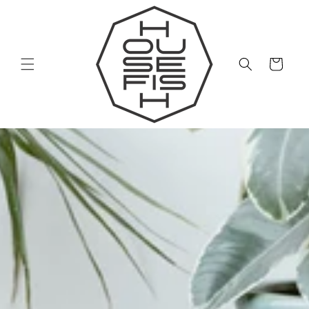
Skip to
content
Cart