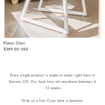
:
Planar Chair
Regular
$389.00 USD
price
Every single product is made to order right here in
Denver, CO. Our lead time sits anywhere between 4
- 12 weeks.
Drop us a line if you have a question