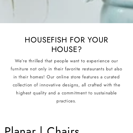
HOUSEFISH FOR YOUR
HOUSE?
We’re thrilled that people want to experience our
furniture not only in their favorite restaurants but also
in their homes! Our online store features a curated
collection of innovative designs, all crafted with the
highest quality and a commitment to sustainable
practices.
C
Planar | Chairs