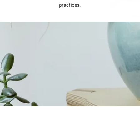
practices.