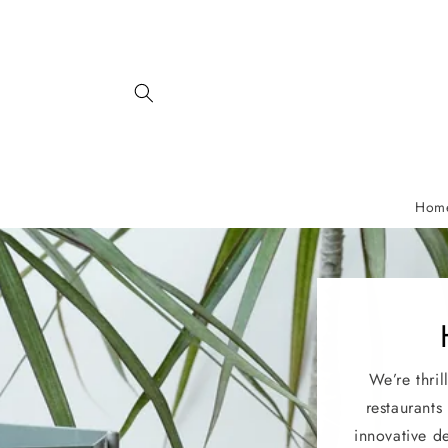
Skip to
content
Hom
We’re thril
restaurants
innovative d