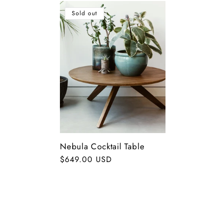
o
Sold out
n
:
Nebula Cocktail Table
Regular
$649.00 USD
price