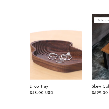
o
l
Sold ou
l
e
c
t
Drop Tray
Skew Cof
i
Regular
$48.00 USD
Regular
$599.00
price
price