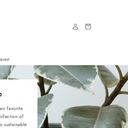
Log
Cart
in
quest
?
eir favorite
ollection of
o sustainable