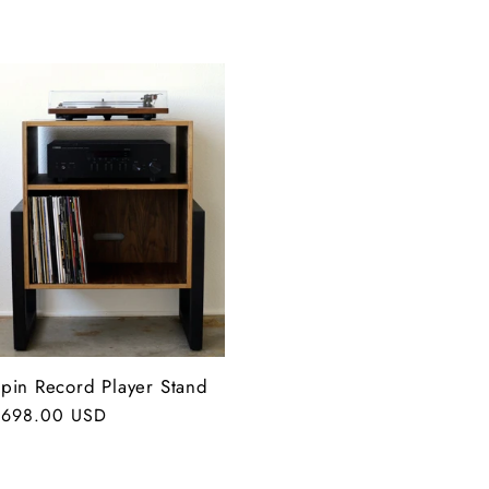
pin Record Player Stand
egular
$698.00 USD
rice