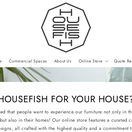
e
Commercial Spaces
About Us
Online Store
Quote Re
HOUSEFISH FOR YOUR HOUSE
led that people want to experience our furniture not only in th
 but also in their homes! Our online store features a curated c
esigns, all crafted with the highest quality and a commitment t