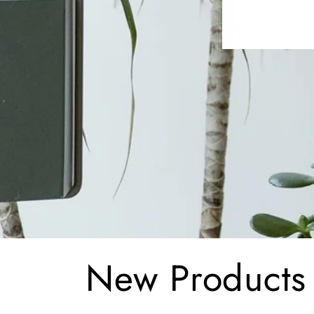
C
New Products