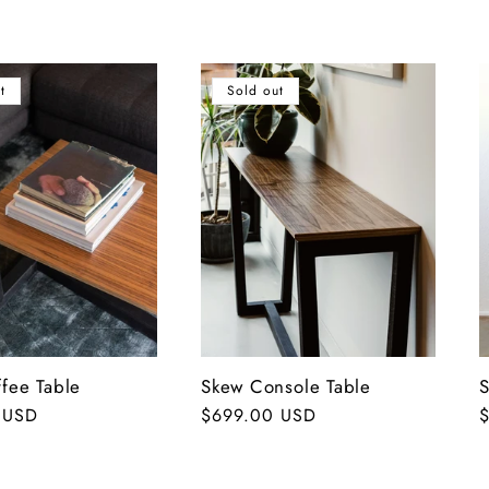
t
Sold out
fee Table
Skew Console Table
S
 USD
Regular
$699.00 USD
R
price
p