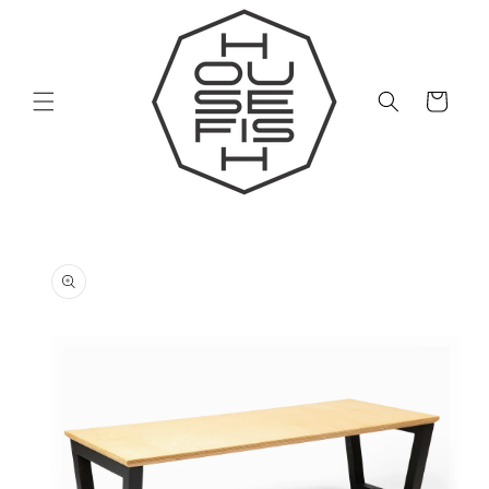
Skip to
content
Cart
Skip to
product
information