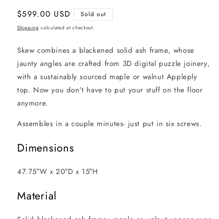
Regular
$599.00 USD
Sold out
price
Shipping
calculated at checkout.
Skew combines a blackened solid ash frame, whose
jaunty angles are crafted from 3D digital puzzle joinery,
with a sustainably sourced maple or walnut Appleply
top. Now you don’t have to put your stuff on the floor
anymore.
Assembles in a couple minutes- just put in six screws.
Dimensions
47.75″W x 20″D x 15″H
Material