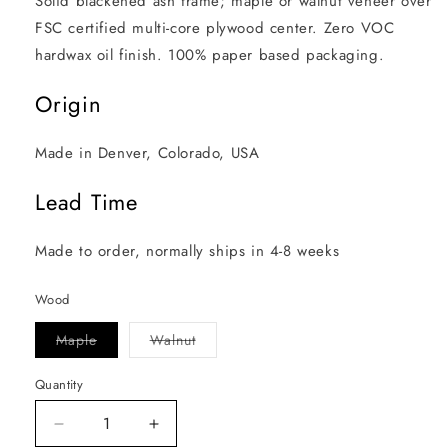
Solid blackened ash frame; maple or walnut veneer over 
FSC certified multi-core plywood center. Zero VOC 
hardwax oil finish. 100% paper based packaging.
Origin
Made in Denver, Colorado, USA
Lead Time
Made to order, normally ships in 4-8 weeks
Wood
Variant
Variant
Maple
Walnut
sold
sold
out
out
or
or
Quantity
unavailable
unavailable
Decrease
Increase