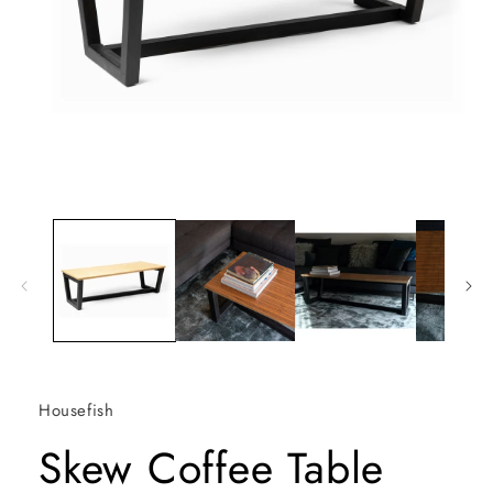
Open
media
1
in
modal
Housefish
Skew Coffee Table